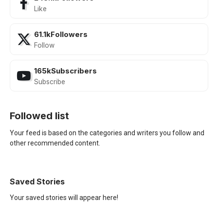
Like
61.1k
Followers
Follow
165k
Subscribers
Subscribe
Followed list
Your feed is based on the categories and writers you follow and
other recommended content.
Saved Stories
Your saved stories will appear here!