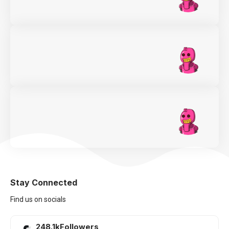
Stay Connected
Find us on socials
248.1k
Followers