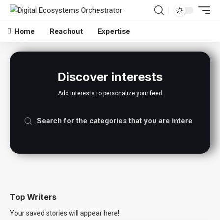
Home
Reachout
Expertise
Discover interests
Add interests to personalize your feed
Top Writers
Your saved stories will appear here!