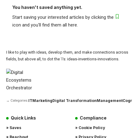
You haven't saved anything yet.
Start saving your interested articles by clicking the
icon and you'll find them all here.
I like to play with ideas, develop them, and make connections across
fields, but above all, to dot the ‘i’s: ideas-inventions-innovations.
IT
Marketing
Digital Transformation
Management
Cogniti
→ Categories:
Quick Links
Compliance
» Saves
» Cookie Policy
» Reachout
» Privacy Policy