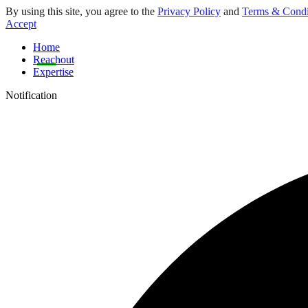
By using this site, you agree to the
Privacy Policy
and
Terms & Condi
Accept
Home
Reachout
Expertise
Notification